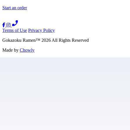
Start an order
Terms of Use
Privacy Policy
Gokazoku Ramen
™
2026
All Rights Reserved
Made by
Chowly