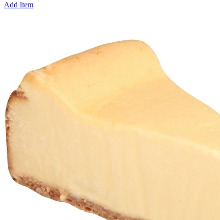
Add Item