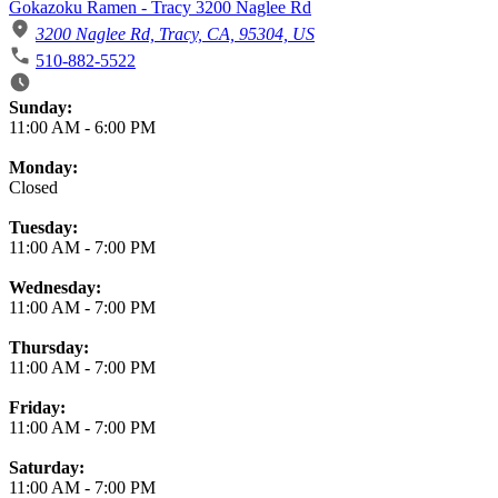
Gokazoku Ramen - Tracy 3200 Naglee Rd
3200 Naglee Rd, Tracy, CA, 95304, US
510-882-5522
Business Hours
Sunday:
11:00 AM
-
6:00 PM
Monday:
Closed
Tuesday:
11:00 AM
-
7:00 PM
Wednesday:
11:00 AM
-
7:00 PM
Thursday:
11:00 AM
-
7:00 PM
Friday:
11:00 AM
-
7:00 PM
Saturday:
11:00 AM
-
7:00 PM