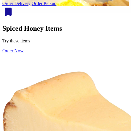
Order Delivery
Order Pickup
Spiced Honey Items
Try these items
Order Now