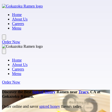
Skip to main content
Home
About Us
Careers
Menu
Order Now
Home
About Us
Careers
Menu
Order Now
Discover the Best
Spiced Honey
Ramen near
Tracy
, CA at
Gokazoku Ramen.
Order online and savor
spiced honey
flavors today.