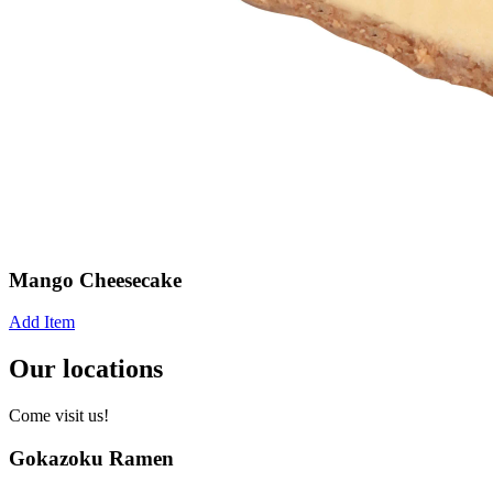
Mango Cheesecake
Add Item
Our locations
Come visit us!
Gokazoku Ramen