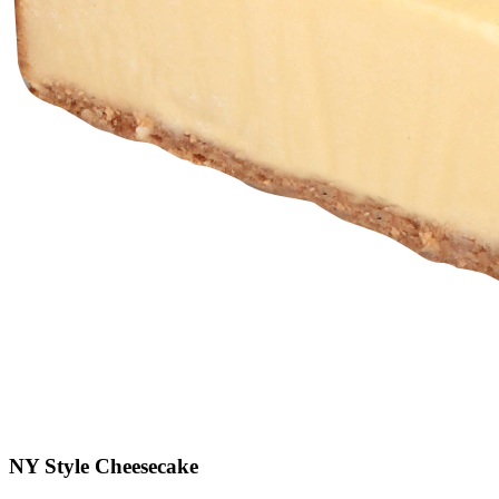
NY Style Cheesecake