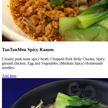
TanTanMen Spicy Ramen
Creamy pork-bone spicy broth, Chopped Pork Belly Chashu, Spicy
ground chicken, Egg and Vegetables. (Medium Spicy) Homemade
noodles.
Add Item