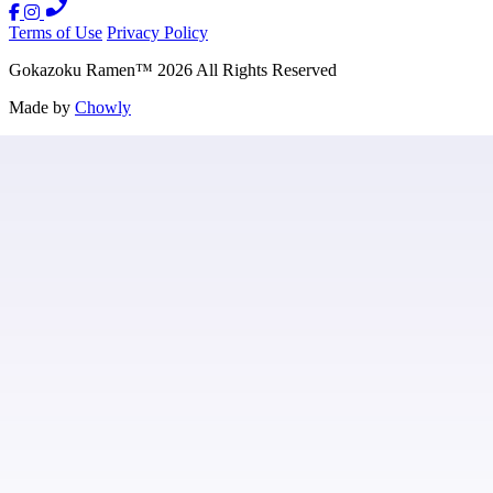
Terms of Use
Privacy Policy
Gokazoku Ramen
™
2026
All Rights Reserved
Made by
Chowly