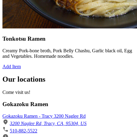
Tonkotsu Ramen
Creamy Pork-bone broth, Pork Belly Chashu, Garlic black oil, Egg
and Vegetables. Homemade noodles.
Add Item
Our locations
Come visit us!
Gokazoku Ramen
Gokazoku Ramen - Tracy 3200 Naglee Rd
3200 Naglee Rd, Tracy, CA, 95304, US
510-882-5522