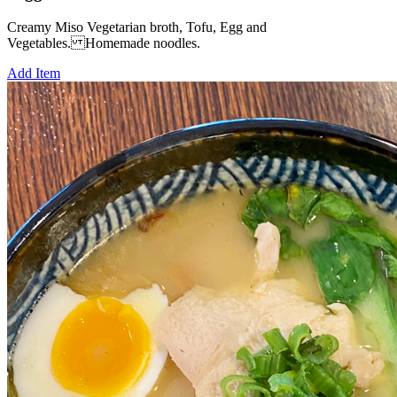
Creamy Miso Vegetarian broth, Tofu, Egg and
Vegetables. Homemade noodles.
Add Item