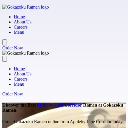
Skip to main content
Home
About Us
Careers
Menu
Order Now
Home
About Us
Careers
Menu
Order Now
Discover the Best
Appleby Line Corridor
Ramen at Gokazoku
Ramen.
Order Gokazoku Ramen online from Appleby Line Corridor today.