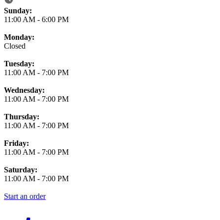
Business Hours
Sunday:
11:00 AM
-
6:00 PM
Monday:
Closed
Tuesday:
11:00 AM
-
7:00 PM
Wednesday:
11:00 AM
-
7:00 PM
Thursday:
11:00 AM
-
7:00 PM
Friday:
11:00 AM
-
7:00 PM
Saturday:
11:00 AM
-
7:00 PM
Start an order