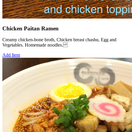
Chicken Paitan Ramen
Creamy chicken-bone broth, Chicken breast chashu, Egg and
Vegetables. Homemade noodles.
Add Item