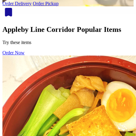
Order Delivery
Order Pickup
Appleby Line Corridor Popular Items
Try these items
Order Now