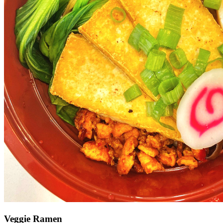
Veggie Ramen