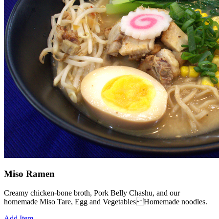
Miso Ramen
Creamy chicken-bone broth, Pork Belly Chashu, and our
homemade Miso Tare, Egg and Vegetables Homemade noodles.
Add Item