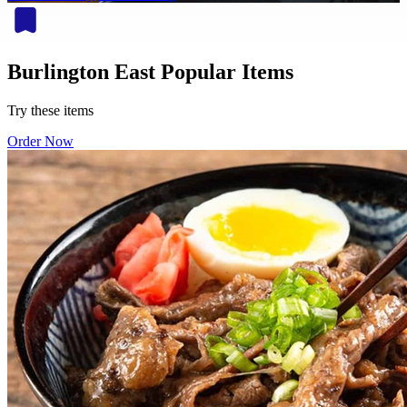
Burlington East Popular Items
Try these items
Order Now