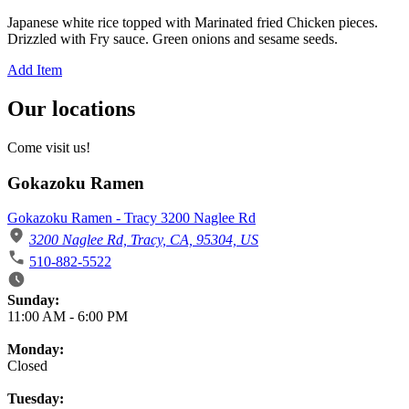
Japanese white rice topped with Marinated fried Chicken pieces.
Drizzled with Fry sauce. Green onions and sesame seeds.
Add Item
Our locations
Come visit us!
Gokazoku Ramen
Gokazoku Ramen - Tracy 3200 Naglee Rd
3200 Naglee Rd, Tracy, CA, 95304, US
510-882-5522
Business Hours
Sunday:
11:00 AM
-
6:00 PM
Monday:
Closed
Tuesday: