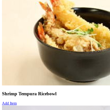
Shrimp Tempura Ricebowl
Add Item