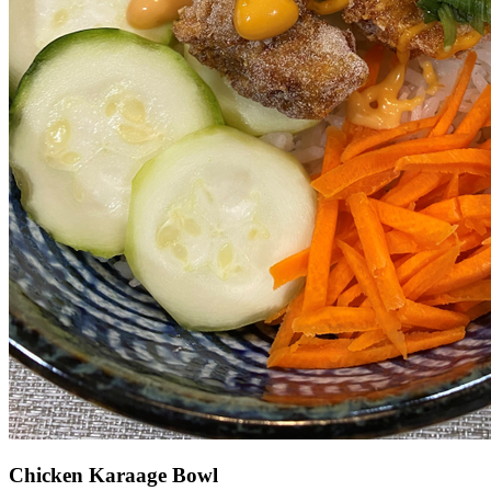
Chicken Karaage Bowl