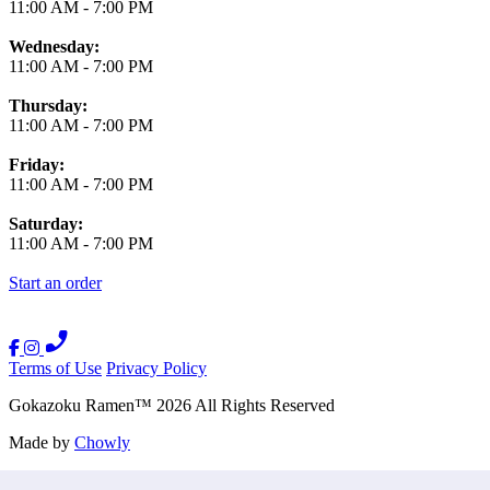
11:00 AM
-
7:00 PM
Wednesday:
11:00 AM
-
7:00 PM
Thursday:
11:00 AM
-
7:00 PM
Friday:
11:00 AM
-
7:00 PM
Saturday:
11:00 AM
-
7:00 PM
Start an order
Terms of Use
Privacy Policy
Gokazoku Ramen
™
2026
All Rights Reserved
Made by
Chowly