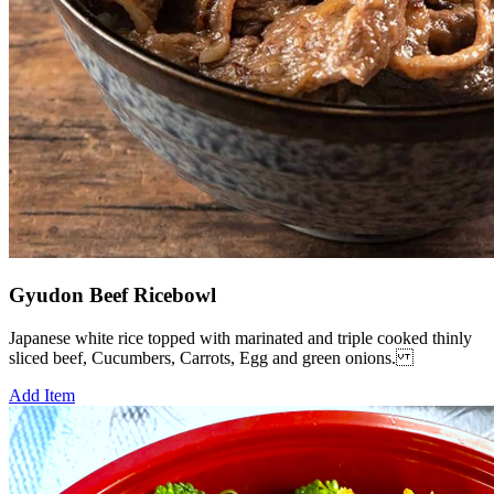
Gyudon Beef Ricebowl
Japanese white rice topped with marinated and triple cooked thinly
sliced beef, Cucumbers, Carrots, Egg and green onions.
Add Item