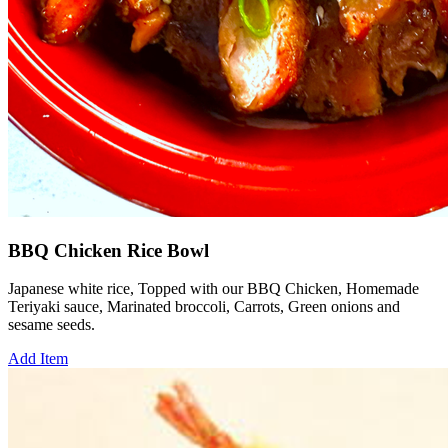
BBQ Chicken Rice Bowl
Japanese white rice, Topped with our BBQ Chicken, Homemade
Teriyaki sauce, Marinated broccoli, Carrots, Green onions and
sesame seeds.
Add Item