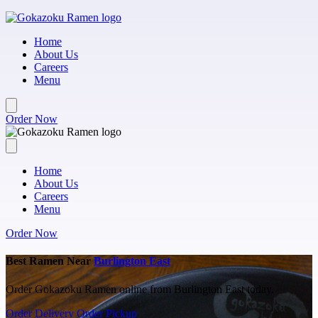
Skip to main content
Home
About Us
Careers
Menu
Order Now
Home
About Us
Careers
Menu
Order Now
Best Ramen Near
Burlington East
Order Gokazoku Ramen online from Burlington East today.
Order Delivery
Order Pickup