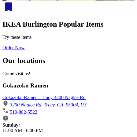
IKEA Burlington Popular Items
Try these items
Order Now
Our locations
Come visit us!
Gokazoku Ramen
Gokazoku Ramen - Tracy 3200 Naglee Rd
3200 Naglee Rd, Tracy, CA, 95304, US
510-882-5522
Business Hours
Sunday:
11:00 AM
-
6:00 PM