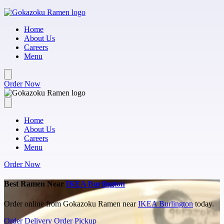
Skip to main content
Home
About Us
Careers
Menu
Order Now
Home
About Us
Careers
Menu
Order Now
Best Ramen Near
IKEA Burlington
Order online from Gokazoku Ramen near
IKEA Burlington
today.
Order Delivery
Order Pickup