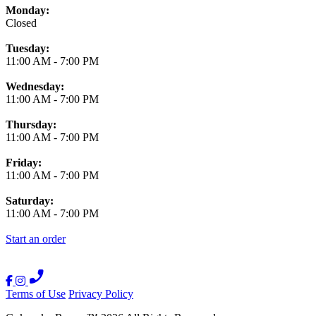
Monday:
Closed
Tuesday:
11:00 AM
-
7:00 PM
Wednesday:
11:00 AM
-
7:00 PM
Thursday:
11:00 AM
-
7:00 PM
Friday:
11:00 AM
-
7:00 PM
Saturday:
11:00 AM
-
7:00 PM
Start an order
Terms of Use
Privacy Policy