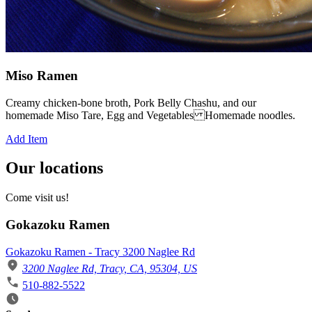
Miso Ramen
Creamy chicken-bone broth, Pork Belly Chashu, and our
homemade Miso Tare, Egg and Vegetables Homemade noodles.
Add Item
Our locations
Come visit us!
Gokazoku Ramen
Gokazoku Ramen - Tracy 3200 Naglee Rd
3200 Naglee Rd, Tracy, CA, 95304, US
510-882-5522