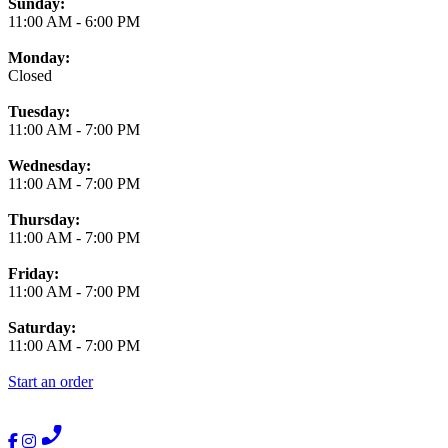
Business Hours
Sunday:
11:00 AM
-
6:00 PM
Monday:
Closed
Tuesday:
11:00 AM
-
7:00 PM
Wednesday:
11:00 AM
-
7:00 PM
Thursday:
11:00 AM
-
7:00 PM
Friday:
11:00 AM
-
7:00 PM
Saturday:
11:00 AM
-
7:00 PM
Start an order