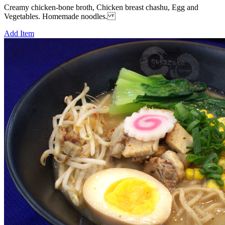
Creamy chicken-bone broth, Chicken breast chashu, Egg and
Vegetables. Homemade noodles.
Add Item