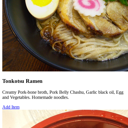
Tonkotsu Ramen
Creamy Pork-bone broth, Pork Belly Chashu, Garlic black oil, Egg
and Vegetables. Homemade noodles.
Add Item