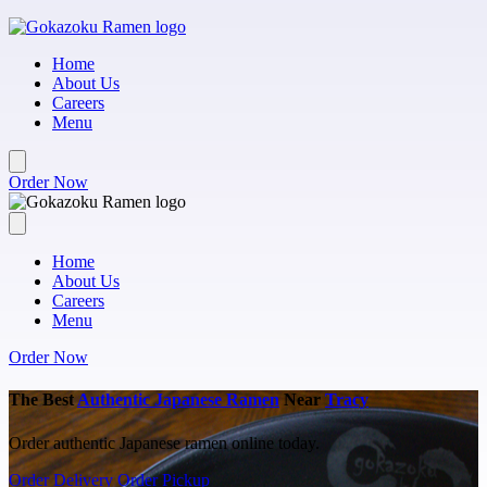
Skip to main content
Home
About Us
Careers
Menu
Order Now
Home
About Us
Careers
Menu
Order Now
The Best
Authentic Japanese Ramen
Near
Tracy
Order authentic Japanese ramen online today.
Order Delivery
Order Pickup