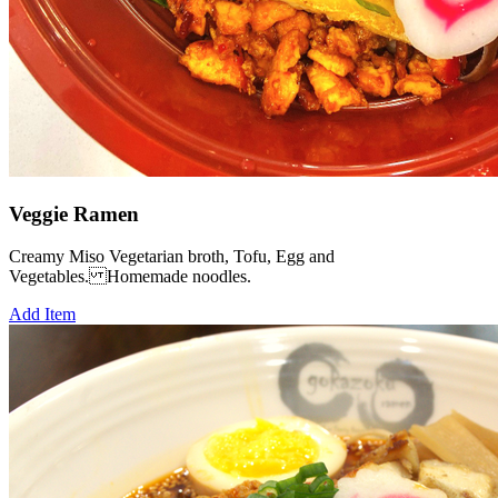
Veggie Ramen
Creamy Miso Vegetarian broth, Tofu, Egg and
Vegetables. Homemade noodles.
Add Item