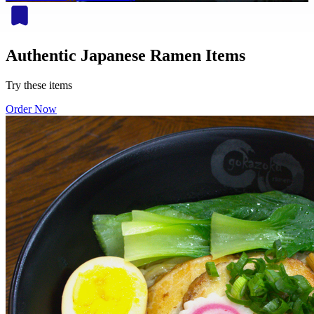
Authentic Japanese Ramen Items
Try these items
Order Now