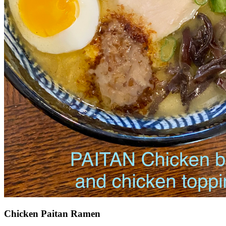
Chicken Paitan Ramen