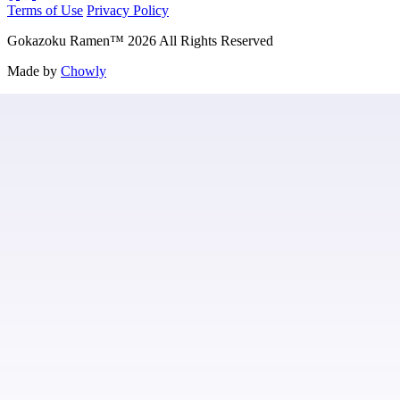
Terms of Use
Privacy Policy
Gokazoku Ramen
™
2026
All Rights Reserved
Made by
Chowly