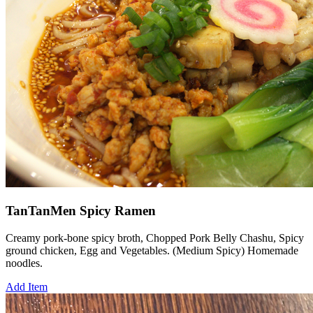
TanTanMen Spicy Ramen
Creamy pork-bone spicy broth, Chopped Pork Belly Chashu, Spicy
ground chicken, Egg and Vegetables. (Medium Spicy) Homemade
noodles.
Add Item