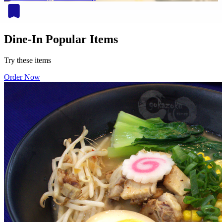
Dine-In Popular Items
Try these items
Order Now