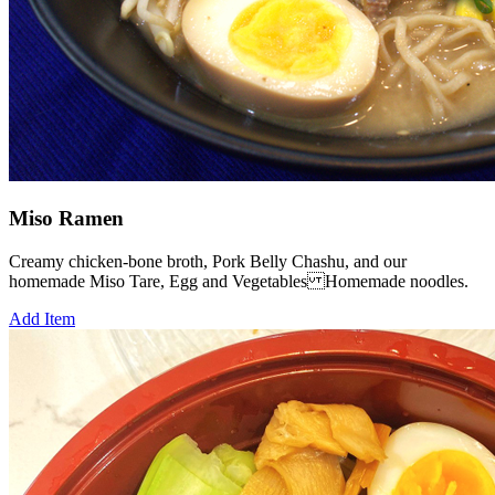
Miso Ramen
Creamy chicken-bone broth, Pork Belly Chashu, and our
homemade Miso Tare, Egg and Vegetables Homemade noodles.
Add Item