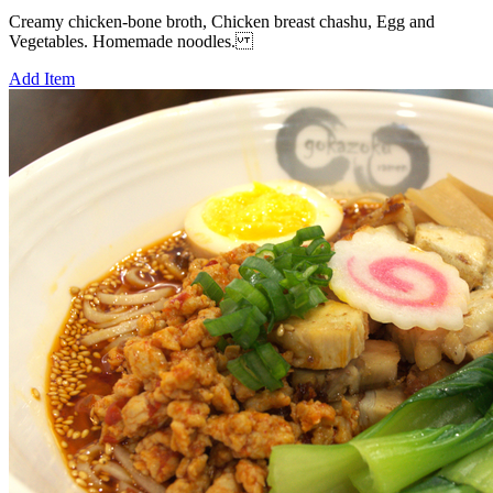
Creamy chicken-bone broth, Chicken breast chashu, Egg and
Vegetables. Homemade noodles.
Add Item