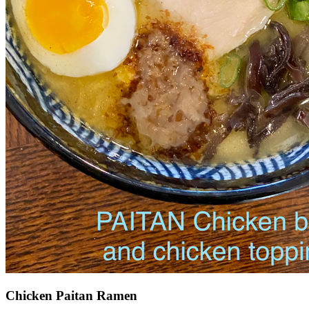
Chicken Paitan Ramen