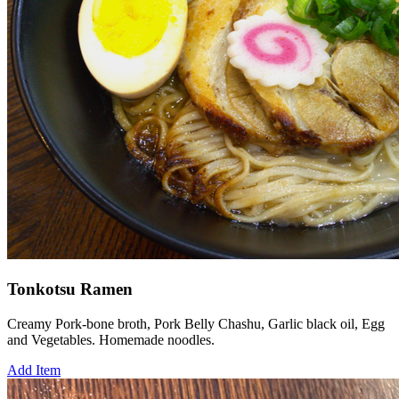
Tonkotsu Ramen
Creamy Pork-bone broth, Pork Belly Chashu, Garlic black oil, Egg
and Vegetables. Homemade noodles.
Add Item