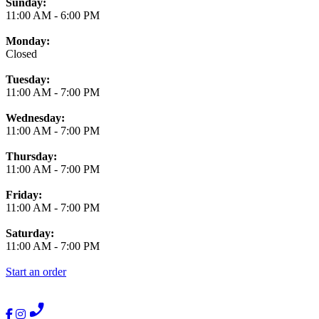
Business Hours
Sunday:
11:00 AM
-
6:00 PM
Monday:
Closed
Tuesday:
11:00 AM
-
7:00 PM
Wednesday:
11:00 AM
-
7:00 PM
Thursday:
11:00 AM
-
7:00 PM
Friday:
11:00 AM
-
7:00 PM
Saturday:
11:00 AM
-
7:00 PM
Start an order