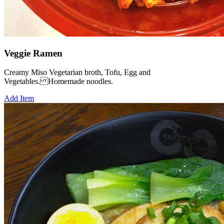
Veggie Ramen
Creamy Miso Vegetarian broth, Tofu, Egg and
Vegetables. Homemade noodles.
Add Item