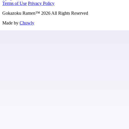
Terms of Use
Privacy Policy
Gokazoku Ramen
™
2026
All Rights Reserved
Made by
Chowly