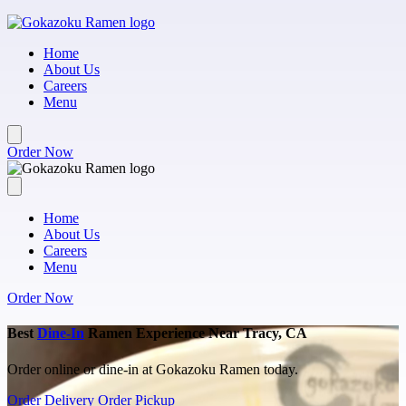
Skip to main content
Home
About Us
Careers
Menu
Order Now
Home
About Us
Careers
Menu
Order Now
Best
Dine-In
Ramen Experience Near Tracy, CA
Order online or dine-in at Gokazoku Ramen today.
Order Delivery
Order Pickup