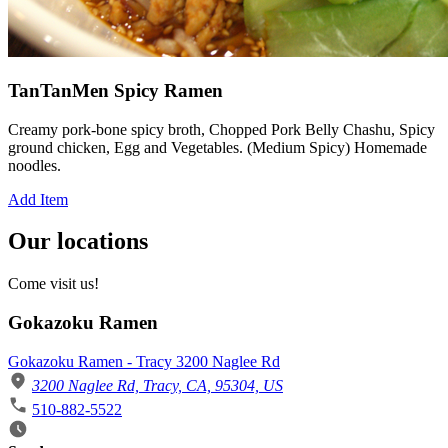
TanTanMen Spicy Ramen
Creamy pork-bone spicy broth, Chopped Pork Belly Chashu, Spicy
ground chicken, Egg and Vegetables. (Medium Spicy) Homemade
noodles.
Add Item
Our locations
Come visit us!
Gokazoku Ramen
Gokazoku Ramen - Tracy 3200 Naglee Rd
3200 Naglee Rd, Tracy, CA, 95304, US
510-882-5522