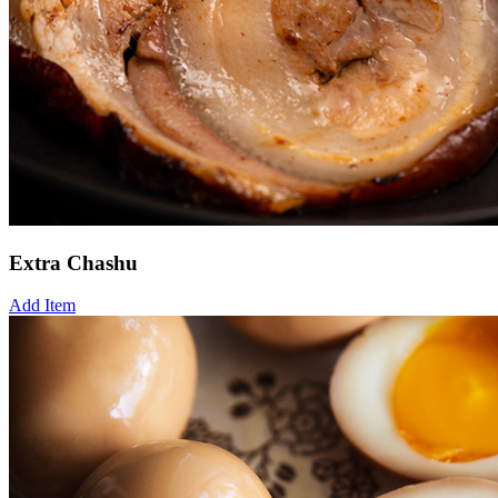
Extra Chashu
Add Item