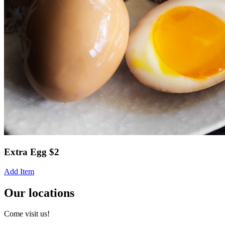
Extra Egg $2
Add Item
Our locations
Come visit us!