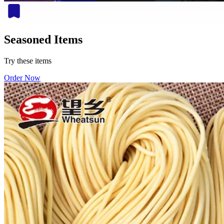
Seasoned Items
Try these items
Order Now