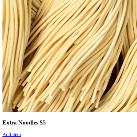
Extra Noodles $5
Add Item