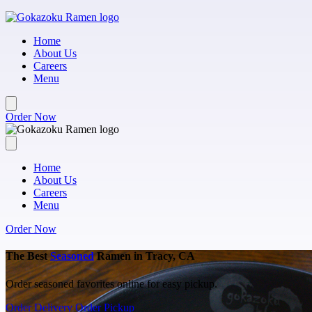
Skip to main content
Home
About Us
Careers
Menu
Order Now
Home
About Us
Careers
Menu
Order Now
The Best
Seasoned
Ramen in Tracy, CA
Order seasoned favorites online for easy pickup.
Order Delivery
Order Pickup