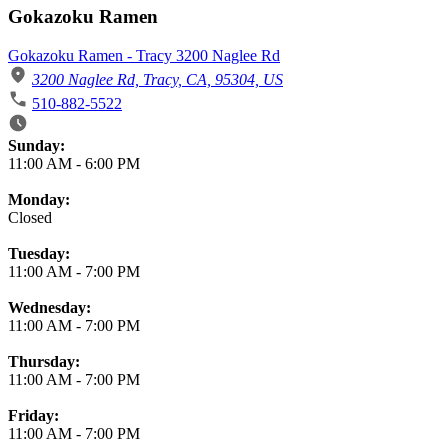
Gokazoku Ramen
Gokazoku Ramen - Tracy 3200 Naglee Rd
3200 Naglee Rd, Tracy, CA, 95304, US
510-882-5522
Business Hours
Sunday:
11:00 AM
-
6:00 PM
Monday:
Closed
Tuesday:
11:00 AM
-
7:00 PM
Wednesday:
11:00 AM
-
7:00 PM
Thursday:
11:00 AM
-
7:00 PM
Friday:
11:00 AM
-
7:00 PM