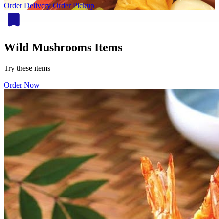
Order Delivery
Order Pickup
Wild Mushrooms Items
Try these items
Order Now