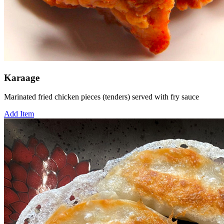
Karaage
Marinated fried chicken pieces (tenders) served with fry sauce
Add Item