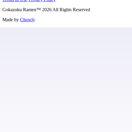
Gokazoku Ramen
™
2026
All Rights Reserved
Made by
Chowly