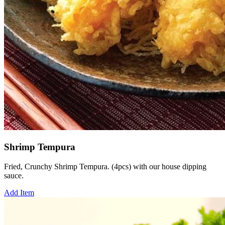
Shrimp Tempura
Fried, Crunchy Shrimp Tempura. (4pcs) with our house dipping
sauce.
Add Item