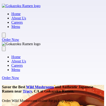
Skip to main content
Home
About Us
Careers
Menu
Order Now
Home
About Us
Careers
Menu
Order Now
Savor the Best
Wild Mushrooms
and Authentic Japanese
Ramen near
Tracy
, CA at Gokazoku Ramen.
Order Wild Mushrooms online for pickup today.