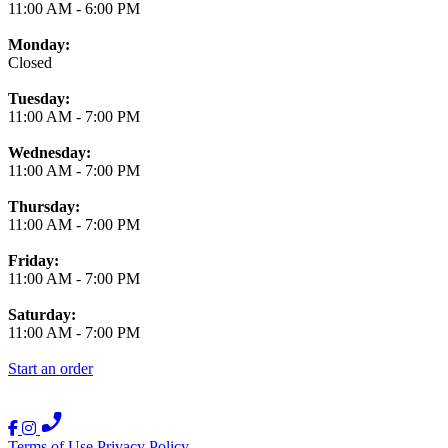
11:00 AM
-
6:00 PM
Monday:
Closed
Tuesday:
11:00 AM
-
7:00 PM
Wednesday:
11:00 AM
-
7:00 PM
Thursday:
11:00 AM
-
7:00 PM
Friday:
11:00 AM
-
7:00 PM
Saturday:
11:00 AM
-
7:00 PM
Start an order
Terms of Use
Privacy Policy