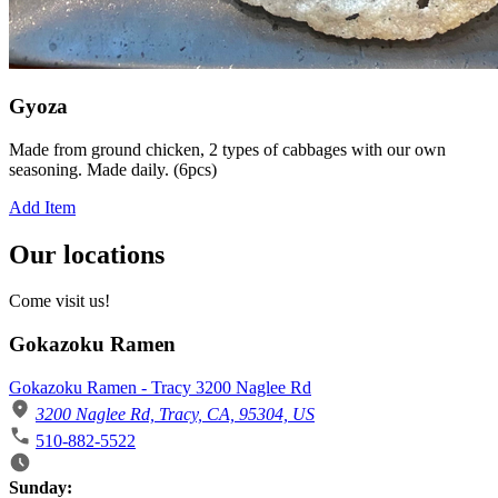
Gyoza
Made from ground chicken, 2 types of cabbages with our own
seasoning. Made daily. (6pcs)
Add Item
Our locations
Come visit us!
Gokazoku Ramen
Gokazoku Ramen - Tracy 3200 Naglee Rd
3200 Naglee Rd, Tracy, CA, 95304, US
510-882-5522
Business Hours
Sunday: