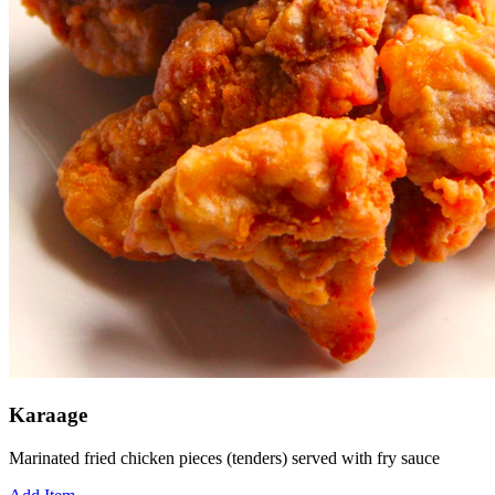
Karaage
Marinated fried chicken pieces (tenders) served with fry sauce