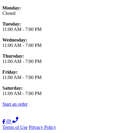
Monday:
Closed
Tuesday:
11:00 AM
-
7:00 PM
Wednesday:
11:00 AM
-
7:00 PM
Thursday:
11:00 AM
-
7:00 PM
Friday:
11:00 AM
-
7:00 PM
Saturday:
11:00 AM
-
7:00 PM
Start an order
Terms of Use
Privacy Policy