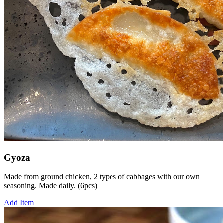
Gyoza
Made from ground chicken, 2 types of cabbages with our own
seasoning. Made daily. (6pcs)
Add Item