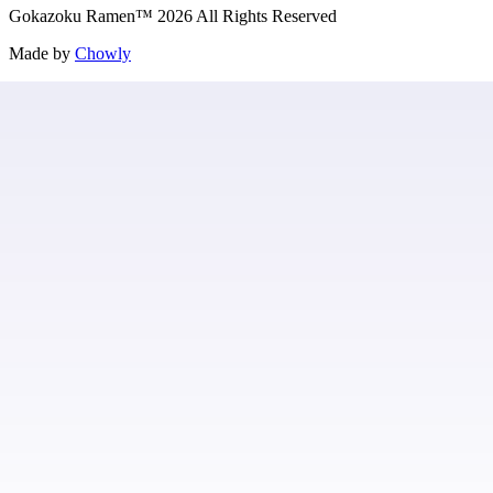
Gokazoku Ramen
™
2026
All Rights Reserved
Made by
Chowly