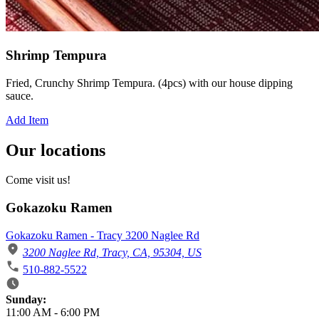
Shrimp Tempura
Fried, Crunchy Shrimp Tempura. (4pcs) with our house dipping
sauce.
Add Item
Our locations
Come visit us!
Gokazoku Ramen
Gokazoku Ramen - Tracy 3200 Naglee Rd
3200 Naglee Rd, Tracy, CA, 95304, US
510-882-5522
Business Hours
Sunday:
11:00 AM
-
6:00 PM