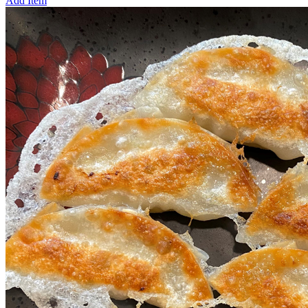
Add Item