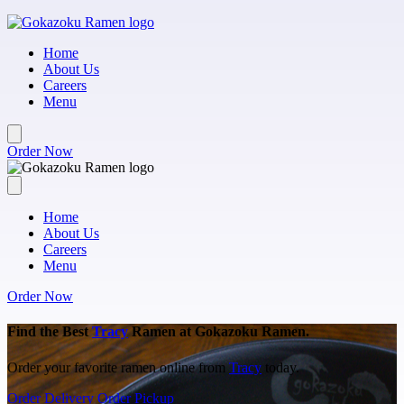
Skip to main content
Home
About Us
Careers
Menu
Order Now
Home
About Us
Careers
Menu
Order Now
Find the Best
Tracy
Ramen at Gokazoku Ramen.
Order your favorite ramen online from
Tracy
today.
Order Delivery
Order Pickup