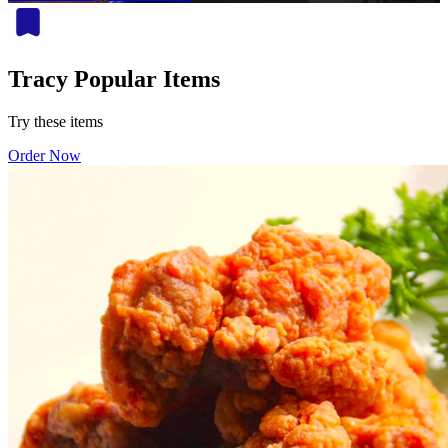
Tracy Popular Items
Try these items
Order Now